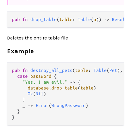
pub fn 
drop_table
(
table
: 
Table
(
a
)) -> 
Result
(
Deletes the entire table file
Example
pub
fn
destroy_all_pets
(
table
: 
Table
(
Pet
), 
pa
case
password
 {

"Yes, I am evil."
->
 {

database
.
drop_table
(
table
)

Ok
(
Nil
)

    }

    _ 
->
Error
(
WrongPassword
)

  }
