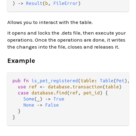
) -> 
Result
(
b
, 
FileError
)
Allows you to interact with the table.
It opens and locks the .dets file, then execute your
operations. Once the operations are done, it writes
the changes into the file, closes and releases it.
Example
pub
fn
is_pet_registered
(
table
: 
Table
(
Pet
), 
p
use
ref
<-
database
.
transaction
(
table
)

case
database
.
find
(
ref
, 
pet_id
) {

Some
(_) 
->
True
None
->
False
  }
