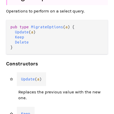
Operations to perform on a select query.
pub type 
MigrateOptions
(
a
) {

Update
(
a
)

Keep
Delete
}
Constructors
Update
(
a
)
Replaces the previous value with the new
one.
Keep