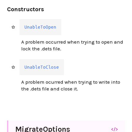
Constructors
UnableToOpen
A problem occurred when trying to open and
lock the .dets file.
UnableToClose
A problem ocurred when trying to write into
the .dets file and close it.
Migrate
Options
</>