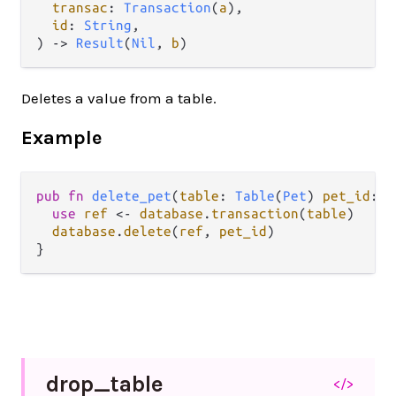
transac
: 
Transaction
(
a
),

id
: 
String
,

) -> 
Result
(
Nil
, 
b
)
Deletes a value from a table.
Example
pub
fn
delete_pet
(
table
: 
Table
(
Pet
) 
pet_id
: 
S
use
ref
<-
database
.
transaction
(
table
)

database
.
delete
(
ref
, 
pet_id
)

drop_
table
</>