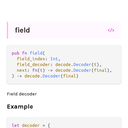
field
</>
pub fn 
field
(

field_index
: 
Int
,

field_decoder
: 
decode
.
Decoder
(
t
),

next
: 
fn
(
t
) -> 
decode
.
Decoder
(
final
),

) -> 
decode
.
Decoder
(
final
)
Field decoder
Example
let
decoder
=
 {
