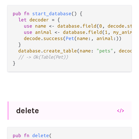
pub
fn
start_database
() {

let
decoder
=
 {

use
name
<-
database
.
field
(
0
, 
decode
.
stri
use
animal
<-
database
.
field
(
1
, 
my_animal
decode
.
success
(
Pet
(
name
:, 
animal
:))

  }

database
.
create_table
(
name
: 
"pets"
, 
decode_
// -> Ok(Table(Pet))
delete
</>
pub fn 
delete
(
