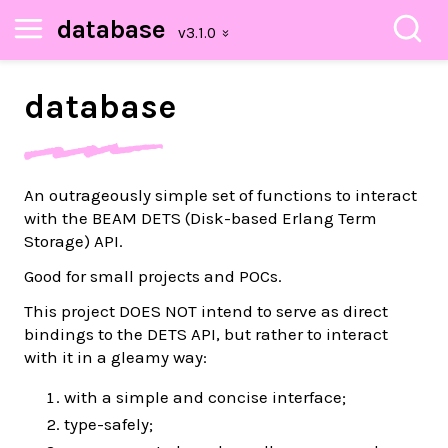
database
database
An outrageously simple set of functions to interact
with the BEAM DETS (Disk-based Erlang Term
Storage) API.
Good for small projects and POCs.
This project DOES NOT intend to serve as direct
bindings to the DETS API, but rather to interact
with it in a gleamy way:
with a simple and concise interface;
type-safely;