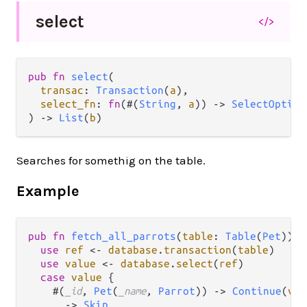
select
</>
pub fn 
select
(

transac
: 
Transaction
(
a
),

select_fn
: 
fn
(#(
String
, 
a
)) -> 
SelectOption
) -> 
List
(
b
)
Searches for somethig on the table.
Example
pub
fn
fetch_all_parrots
(
table
: 
Table
(
Pet
)) {

use
ref
<-
database
.
transaction
(
table
)

use
value
<-
database
.
select
(
ref
)

case
value
 {

    #(
_id
, 
Pet
(
_name
, 
Parrot
)) 
->
Continue
(
val
    _ 
->
Skip