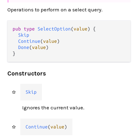
Operations to perform on a select query.
pub type 
SelectOption
(
value
) {

Skip
Continue
(
value
)

Done
(
value
)

}
Constructors
Skip
Ignores the current value.
Continue
(
value
)