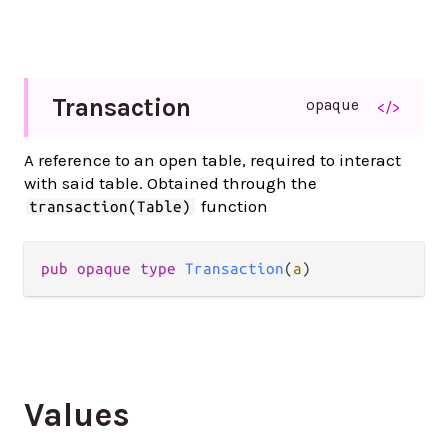
Transaction
opaque
</>
A reference to an open table, required to interact
with said table. Obtained through the
function
transaction(Table)
pub opaque type 
Transaction
(
a
)
Values