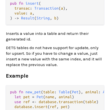
pub fn 
insert
(

transac
: 
Transaction
(
a
),

value
: 
a
,

) -> 
Result
(
String
, 
b
)
Inserts a value into a table and return their
generated id.
DETS tables do not have support for update, only
for upsert. So if you have to change a value, just
insert a new value with the same index, and it will
replace the previous value.
Example
pub
fn
new_pet
(
table
: 
Table
(
Pet
), 
animal
: 
Ani
let
pet
=
Pet
(
name
, 
animal
)

use
ref
<-
database
.
transaction
(
table
)

database
.
insert
(
ref
, 
pet
)  
