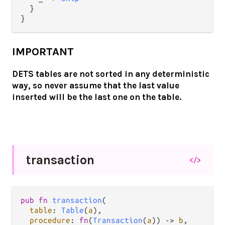
  }

IMPORTANT
DETS tables are not sorted in any deterministic
way, so never assume that the last value
inserted will be the last one on the table.
transaction
</>
pub fn 
transaction
(

table
: 
Table
(
a
),

procedure
: 
fn
(
Transaction
(
a
)) -> 
b
,
