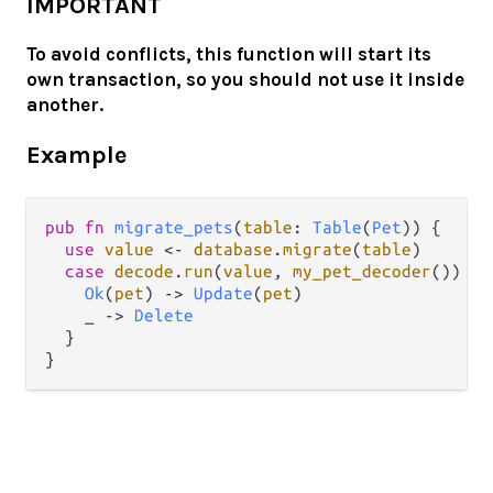
IMPORTANT
To avoid conflicts, this function will start its
own transaction, so you should not use it inside
another.
Example
pub
fn
migrate_pets
(
table
: 
Table
(
Pet
)) {

use
value
<-
database
.
migrate
(
table
)

case
decode
.
run
(
value
, 
my_pet_decoder
()) {

Ok
(
pet
) 
->
Update
(
pet
)

    _ 
->
Delete
  } 
