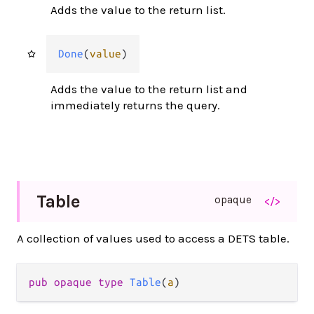
Adds the value to the return list.
Done
(
value
)
Adds the value to the return list and
immediately returns the query.
Table
opaque
</>
A collection of values used to access a DETS table.
pub opaque type 
Table
(
a
)