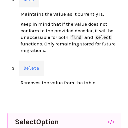
Maintains the value as it currently is.
Keep in mind that if the value does not
conform to the provided decoder, it will be
unaccessible for both
and
find
select
functions. Only remaining stored for future
migrations.
Delete
Removes the value from the table.
Select
Option
</>