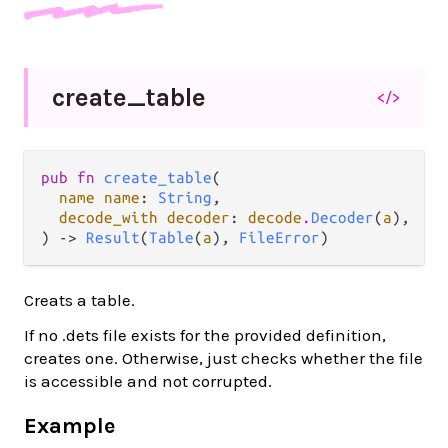
create_
table
</>
pub fn 
create_table
(

name name
: 
String
,

decode_with decoder
: 
decode
.
Decoder
(
a
),

) -> 
Result
(
Table
(
a
), 
FileError
)
Creats a table.
If no .dets file exists for the provided definition,
creates one. Otherwise, just checks whether the file
is accessible and not corrupted.
Example