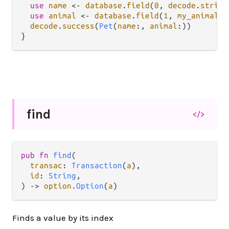
use
name
<-
database
.
field
(
0
, 
decode
.
string
use
animal
<-
database
.
field
(
1
, 
my_animal_d
decode
.
success
(
Pet
(
name
:, 
animal
:))

find
</>
pub fn 
find
(

transac
: 
Transaction
(
a
),

id
: 
String
,

) -> 
option
.
Option
(
a
)
Finds a value by its index