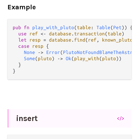
Example
pub
fn
play_with_pluto
(
table
: 
Table
(
Pet
)) {

use
ref
<-
database
.
transaction
(
table
)

let
resp
=
database
.
find
(
ref
, 
known_pluto_i
case
resp
 {

None
->
Error
(
PlutoNotFoundBlameTheAstron
Some
(
pluto
) 
->
Ok
(
play_with
(
pluto
))

  }

insert
</>