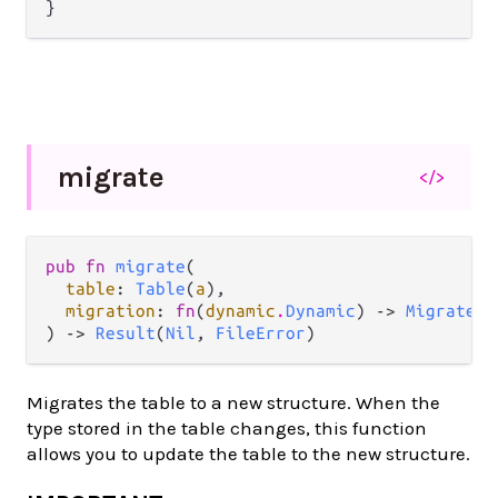
migrate
</>
pub fn 
migrate
(

table
: 
Table
(
a
),

migration
: 
fn
(
dynamic
.
Dynamic
) -> 
MigrateOp
) -> 
Result
(
Nil
, 
FileError
)
Migrates the table to a new structure. When the
type stored in the table changes, this function
allows you to update the table to the new structure.