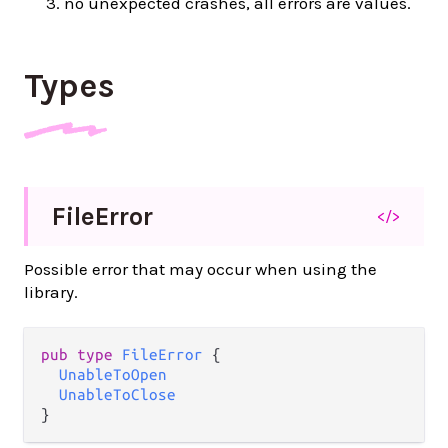
no unexpected crashes, all errors are values.
Types
File
Error
</>
Possible error that may occur when using the
library.
pub type 
FileError
 {

UnableToOpen
UnableToClose
}