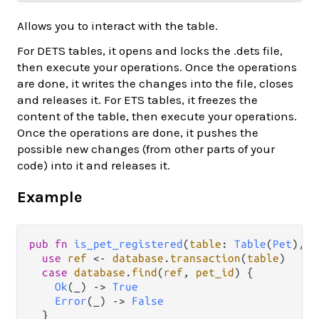
Allows you to interact with the table.
For DETS tables, it opens and locks the .dets file,
then execute your operations. Once the operations
are done, it writes the changes into the file, closes
and releases it. For ETS tables, it freezes the
content of the table, then execute your operations.
Once the operations are done, it pushes the
possible new changes (from other parts of your
code) into it and releases it.
Example
pub
fn
is_pet_registered
(
table
: 
Table
(
Pet
), 
p
use
ref
<-
database
.
transaction
(
table
)

case
database
.
find
(
ref
, 
pet_id
) {

Ok
(_) 
->
True
Error
(_) 
->
False
  }
