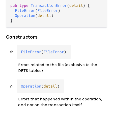
pub type 
TransactionError
(
detail
) {

FileError
(
FileError
)

Operation
(
detail
)

}
Constructors
FileError
(
FileError
)
Errors related to the file (exclusive to the
DETS tables)
Operation
(
detail
)
Errors that happened within the operation,
and not on the transaction itself