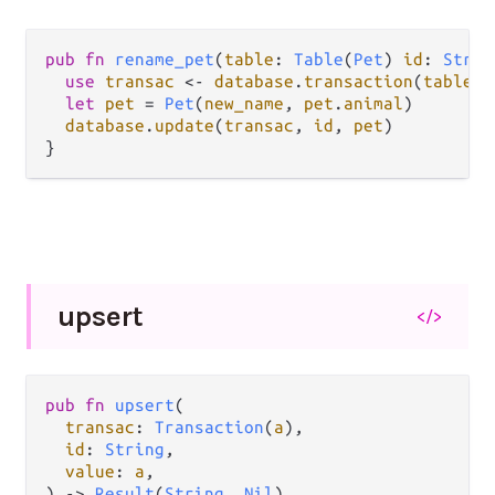
pub
fn
rename_pet
(
table
: 
Table
(
Pet
) 
id
: 
Strin
use
transac
<-
database
.
transaction
(
table
)

let
pet
=
Pet
(
new_name
, 
pet
.
animal
)

database
.
update
(
transac
, 
id
, 
pet
)

upsert
</>
pub fn 
upsert
(

transac
: 
Transaction
(
a
),

id
: 
String
,

value
: 
a
,

) -> 
Result
(
String
, 
Nil
)