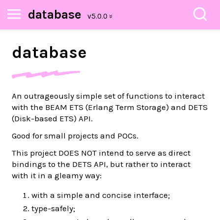
database
database
An outrageously simple set of functions to interact
with the BEAM ETS (Erlang Term Storage) and DETS
(Disk-based ETS) API.
Good for small projects and POCs.
This project DOES NOT intend to serve as direct
bindings to the DETS API, but rather to interact
with it in a gleamy way:
with a simple and concise interface;
type-safely;