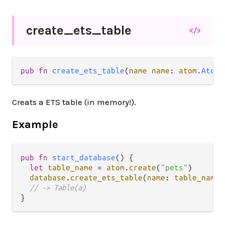
create_
ets_
table
</>
pub fn 
create_ets_table
(
name name
: 
atom
.
Atom
)
Creats a ETS table (in memory!).
Example
pub
fn
start_database
() {

let
table_name
=
atom
.
create
(
"pets"
)

database
.
create_ets_table
(
name
: 
table_name
)

// -> Table(a)