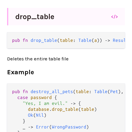
drop_
table
</>
pub fn 
drop_table
(
table
: 
Table
(
a
)) -> 
Result
(
Deletes the entire table file
Example
pub
fn
destroy_all_pets
(
table
: 
Table
(
Pet
), 
pa
case
password
 {

"Yes, I am evil."
->
 {

database
.
drop_table
(
table
)

Ok
(
Nil
)

    }

    _ 
->
Error
(
WrongPassword
)
