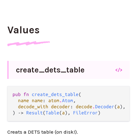
Values
create_
dets_
table
</>
pub fn 
create_dets_table
(

name name
: 
atom
.
Atom
,

decode_with decoder
: 
decode
.
Decoder
(
a
),

) -> 
Result
(
Table
(
a
), 
FileError
)
Creats a DETS table (on disk!).