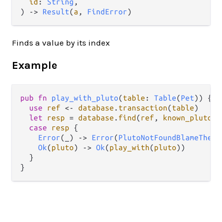
id
: 
String
,

) -> 
Result
(
a
, 
FindError
)
Finds a value by its index
Example
pub
fn
play_with_pluto
(
table
: 
Table
(
Pet
)) {

use
ref
<-
database
.
transaction
(
table
)

let
resp
=
database
.
find
(
ref
, 
known_pluto_i
case
resp
 {

Error
(_) 
->
Error
(
PlutoNotFoundBlameTheAs
Ok
(
pluto
) 
->
Ok
(
play_with
(
pluto
))

  }
