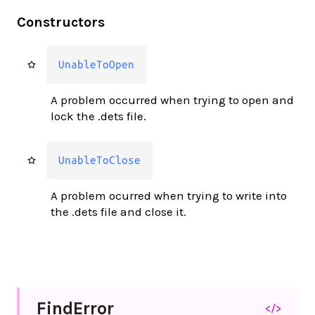
Constructors
UnableToOpen
A problem occurred when trying to open and
lock the .dets file.
UnableToClose
A problem ocurred when trying to write into
the .dets file and close it.
Find
Error
</>