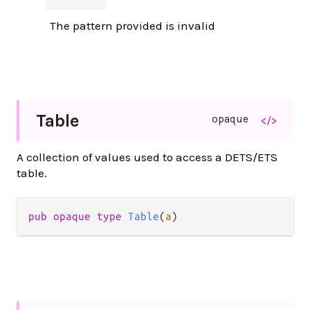
The pattern provided is invalid
Table
opaque
</>
A collection of values used to access a DETS/ETS
table.
pub opaque type 
Table
(
a
)