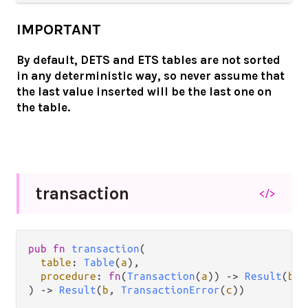
IMPORTANT
By default, DETS and ETS tables are not sorted
in any deterministic way, so never assume that
the last value inserted will be the last one on
the table.
transaction
</>
pub fn 
transaction
(

table
: 
Table
(
a
),

procedure
: 
fn
(
Transaction
(
a
)) -> 
Result
(
b
, 
) -> 
Result
(
b
, 
TransactionError
(
c
))