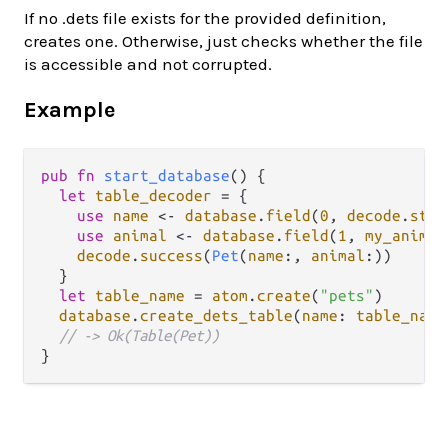
If no .dets file exists for the provided definition,
creates one. Otherwise, just checks whether the file
is accessible and not corrupted.
Example
pub
fn
start_database
() {

let
table_decoder
=
 {

use
name
<-
database
.
field
(
0
, 
decode
.
stri
use
animal
<-
database
.
field
(
1
, 
my_animal
decode
.
success
(
Pet
(
name
:, 
animal
:))

  }

let
table_name
=
atom
.
create
(
"pets"
)

database
.
create_dets_table
(
name
: 
table_name
// -> Ok(Table(Pet))