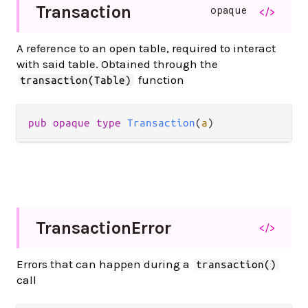
Transaction
opaque
</>
A reference to an open table, required to interact
with said table. Obtained through the
function
transaction(Table)
pub opaque type 
Transaction
(
a
)
Transaction
Error
</>
Errors that can happen during a
transaction()
call