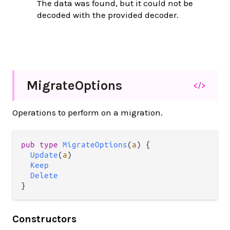
The data was found, but it could not be
decoded with the provided decoder.
Migrate
Options
</>
Operations to perform on a migration.
pub type 
MigrateOptions
(
a
) {

Update
(
a
)

Keep
Delete
}
Constructors