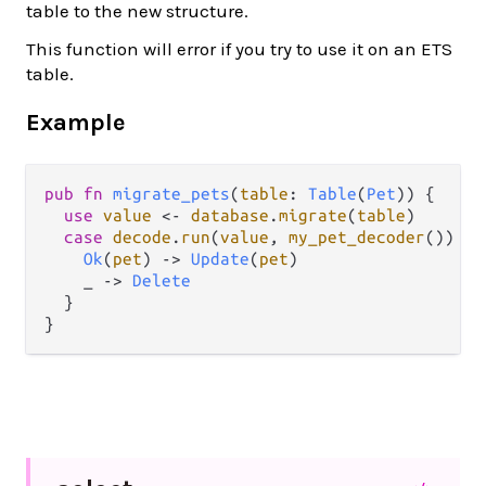
table to the new structure.
This function will error if you try to use it on an ETS
table.
Example
pub
fn
migrate_pets
(
table
: 
Table
(
Pet
)) {

use
value
<-
database
.
migrate
(
table
)

case
decode
.
run
(
value
, 
my_pet_decoder
()) {

Ok
(
pet
) 
->
Update
(
pet
)

    _ 
->
Delete
  } 
