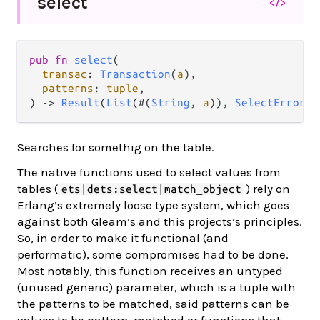
select
</>
pub fn 
select
(

transac
: 
Transaction
(
a
),

patterns
: 
tuple
,

) -> 
Result
(
List
(#(
String
, 
a
)), 
SelectError
)
Searches for somethig on the table.
The native functions used to select values from
tables (
) rely on
ets|dets:select|match_object
Erlang’s extremely loose type system, which goes
against both Gleam’s and this projects’s principles.
So, in order to make it functional (and
performatic), some compromises had to be done.
Most notably, this function receives an untyped
(unused generic) parameter, which is a tuple with
the patterns to be matched, said patterns can be