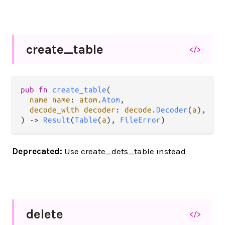
create_
table
</>
pub fn 
create_table
(

name name
: 
atom
.
Atom
,

decode_with decoder
: 
decode
.
Decoder
(
a
),

) -> 
Result
(
Table
(
a
), 
FileError
)
Deprecated:
Use create_dets_table instead
delete
</>