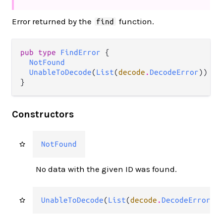
Error returned by the
function.
find
pub type 
FindError
 {

NotFound
UnableToDecode
(
List
(
decode
.
DecodeError
))

}
Constructors
NotFound
No data with the given ID was found.
UnableToDecode
(
List
(
decode
.
DecodeError
))