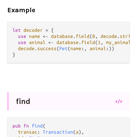
Example
let
decoder
=
 {

use
name
<-
database
.
field
(
0
, 
decode
.
string
use
animal
<-
database
.
field
(
1
, 
my_animal_d
decode
.
success
(
Pet
(
name
:, 
animal
:))

find
</>
pub fn 
find
(

transac
: 
Transaction
(
a
),
