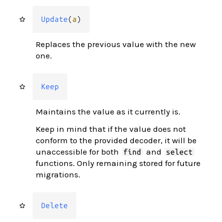
Update
(
a
)
Replaces the previous value with the new
one.
Keep
Maintains the value as it currently is.
Keep in mind that if the value does not
conform to the provided decoder, it will be
unaccessible for both
and
find
select
functions. Only remaining stored for future
migrations.
Delete