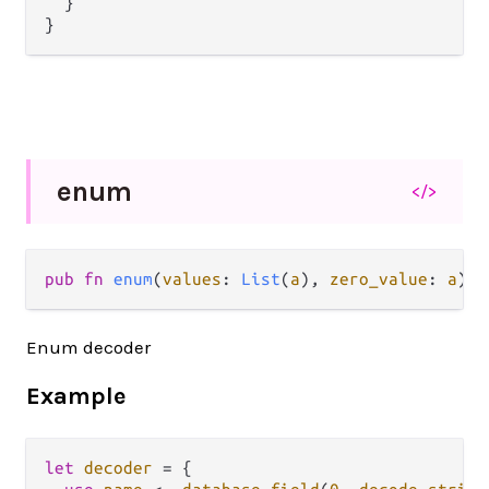
  }

enum
</>
pub fn 
enum
(
values
: 
List
(
a
), 
zero_value
: 
a
) -
Enum decoder
Example
let
decoder
=
 {
