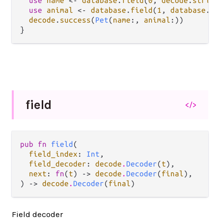
use
name
<-
database
.
field
(
0
, 
decode
.
string
use
animal
<-
database
.
field
(
1
, 
database
.
en
decode
.
success
(
Pet
(
name
:, 
animal
:))

field
</>
pub fn 
field
(

field_index
: 
Int
,

field_decoder
: 
decode
.
Decoder
(
t
),

next
: 
fn
(
t
) -> 
decode
.
Decoder
(
final
),

) -> 
decode
.
Decoder
(
final
)
Field decoder