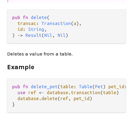
pub fn 
delete
(

transac
: 
Transaction
(
a
),

id
: 
String
,

) -> 
Result
(
Nil
, 
Nil
)
Deletes a value from a table.
Example
pub
fn
delete_pet
(
table
: 
Table
(
Pet
) 
pet_id
: 
S
use
ref
<-
database
.
transaction
(
table
)

database
.
delete
(
ref
, 
pet_id
)
