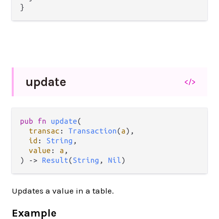
update
</>
pub fn 
update
(

transac
: 
Transaction
(
a
),

id
: 
String
,

value
: 
a
,

) -> 
Result
(
String
, 
Nil
)
Updates a value in a table.
Example