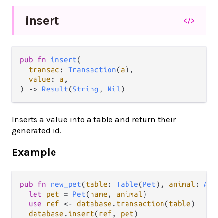
insert
</>
pub fn 
insert
(

transac
: 
Transaction
(
a
),

value
: 
a
,

) -> 
Result
(
String
, 
Nil
)
Inserts a value into a table and return their
generated id.
Example
pub
fn
new_pet
(
table
: 
Table
(
Pet
), 
animal
: 
Ani
let
pet
=
Pet
(
name
, 
animal
)

use
ref
<-
database
.
transaction
(
table
)

database
.
insert
(
ref
, 
pet
)  
