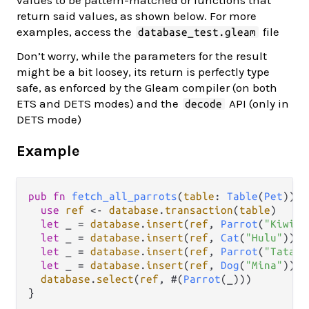
values to be pattern-matched or functions that
return said values, as shown below. For more
examples, access the
file
database_test.gleam
Don’t worry, while the parameters for the result
might be a bit loosey, its return is perfectly type
safe, as enforced by the Gleam compiler (on both
ETS and DETS modes) and the
API (only in
decode
DETS mode)
Example
pub
fn
fetch_all_parrots
(
table
: 
Table
(
Pet
)) {

use
ref
<-
database
.
transaction
(
table
)

let
 _ 
=
database
.
insert
(
ref
, 
Parrot
(
"Kiwi"
)
let
 _ 
=
database
.
insert
(
ref
, 
Cat
(
"Hulu"
))

let
 _ 
=
database
.
insert
(
ref
, 
Parrot
(
"Tata"
)
let
 _ 
=
database
.
insert
(
ref
, 
Dog
(
"Mina"
))

database
.
select
(
ref
, #(
Parrot
(_)))
