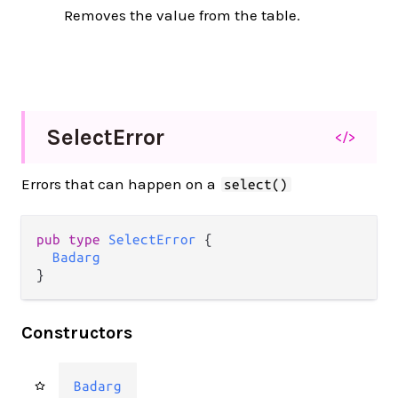
Removes the value from the table.
Select
Error
</>
Errors that can happen on a
select()
pub type 
SelectError
 {

Badarg
}
Constructors
Badarg