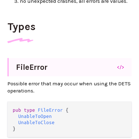
no unexpected crashes, all errors are values.
Types
File
Error
</>
Possible error that may occur when using the DETS
operations.
pub type 
FileError
 {

UnableToOpen
UnableToClose
}