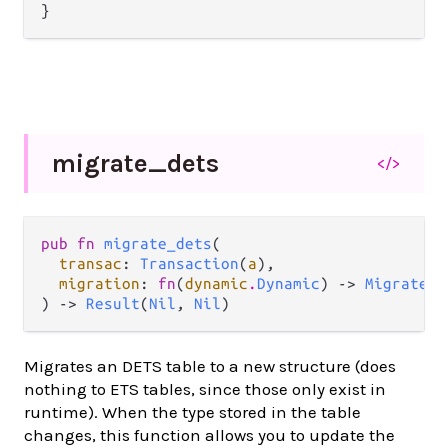
migrate_
dets
</>
pub fn 
migrate_dets
(

transac
: 
Transaction
(
a
),

migration
: 
fn
(
dynamic
.
Dynamic
) -> 
MigrateOp
) -> 
Result
(
Nil
, 
Nil
)
Migrates an DETS table to a new structure (does
nothing to ETS tables, since those only exist in
runtime). When the type stored in the table
changes, this function allows you to update the