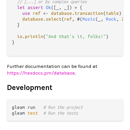
// [...] or by complex queries
let
assert
Ok
([_, _]) 
=
 {

use
ref
<-
database
.
transaction
(
table
)

database
.
select
(
ref
, #(
Music
(_, 
Rock
, 
202
  }

io
.
println
(
"And that's it, folks!"
)

}

Further documentation can be found at
https://hexdocs.pm/database
.
Development
gleam run   
# Run the project
gleam 
test
# Run the tests