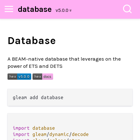
database
Database
A BEAM-native database that leverages on the
power of ETS and DETS
import
database
import
gleam
/
dynamic
/
decode