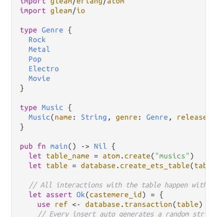
import
gleam
/
erlang
/
atom
import
gleam
/
io
type
Genre
 {

Rock
Metal
Pop
Electro
Movie
}

type
Music
 {

Music
(
name
: 
String
, 
genre
: 
Genre
, 
release_y
}

pub
fn
main
() 
->
Nil
 {

let
table_name
=
atom
.
create
(
"musics"
)

let
table
=
database
.
create_ets_table
(
table
// All interactions with the table happen within
let
assert
Ok
(
castemere_id
) 
=
 {

use
ref
<-
database
.
transaction
(
table
)

// Every insert auto generates a random string