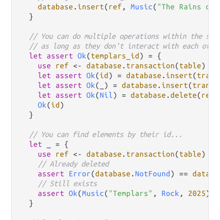
database
.
insert
(
ref
, 
Music
(
"The Rains of 
  }

// You can do multiple operations within the sam
// as long as they don't interact with each othe
let
assert
Ok
(
templars_id
) 
=
 {

use
ref
<-
database
.
transaction
(
table
)

let
assert
Ok
(
id
) 
=
database
.
insert
(
trans
let
assert
Ok
(_) 
=
database
.
insert
(
transa
let
assert
Ok
(
Nil
) 
=
database
.
delete
(
ref
,
Ok
(
id
)

  }

// You can find elements by their id...
let
 _ 
=
 {

use
ref
<-
database
.
transaction
(
table
)

// Already deleted
assert
Error
(
database
.
NotFound
) 
==
databa
// Still exists
assert
Ok
(
Music
(
"Templars"
, 
Rock
, 
2025
)) 
  }
